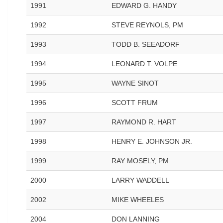
1991
EDWARD G. HANDY
1992
STEVE REYNOLS, PM
1993
TODD B. SEEADORF
1994
LEONARD T. VOLPE
1995
WAYNE SINOT
1996
SCOTT FRUM
1997
RAYMOND R. HART
1998
HENRY E. JOHNSON JR.
1999
RAY MOSELY, PM
2000
LARRY WADDELL
2002
MIKE WHEELES
2004
DON LANNING