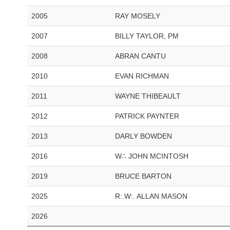
2005
RAY MOSELY
2007
BILLY TAYLOR, PM
2008
ABRAN CANTU
2010
EVAN RICHMAN
2011
WAYNE THIBEAULT
2012
PATRICK PAYNTER
2013
DARLY BOWDEN
2016
W∴ JOHN MCINTOSH
2019
BRUCE BARTON
2025
R:.W:. ALLAN MASON
2026