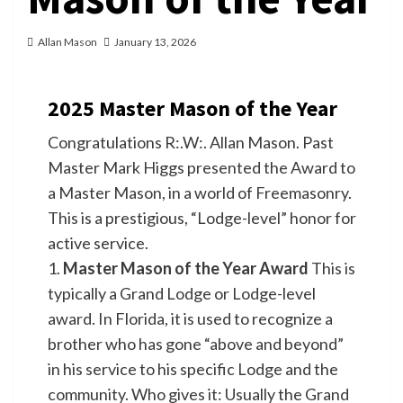
Allan Mason
January 13, 2026
2025 Master Mason of the Year
Congratulations R:.W:. Allan Mason. Past
Master Mark Higgs presented the Award to
a Master Mason, in a world of Freemasonry.
This is a prestigious, “Lodge-level” honor for
active service.
1.
Master Mason of the Year Award
This is
typically a Grand Lodge or Lodge-level
award. In Florida, it is used to recognize a
brother who has gone “above and beyond”
in his service to his specific Lodge and the
community. Who gives it: Usually the Grand