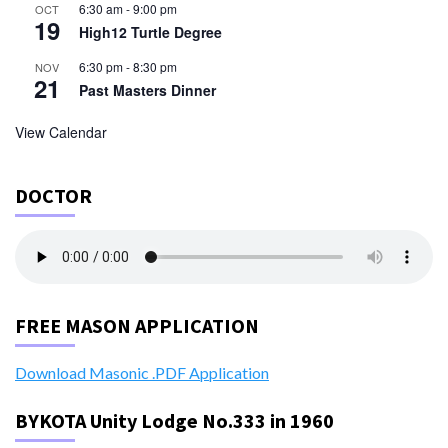
6:30 am
-
9:00 pm
OCT
19
High12 Turtle Degree
6:30 pm
-
8:30 pm
NOV
21
Past Masters Dinner
View Calendar
DOCTOR
FREE MASON APPLICATION
Download Masonic .PDF Application
BYKOTA Unity Lodge No.333 in 1960