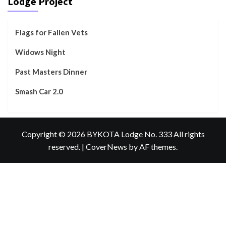
Lodge Project
Flags for Fallen Vets
Widows Night
Past Masters Dinner
Smash Car 2.0
Copyright © 2026 BYKOTA Lodge No. 333 All rights
reserved.
|
CoverNews
by AF themes.