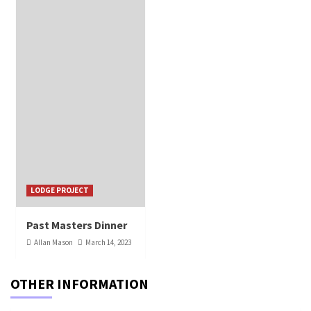
LODGE PROJECT
Past Masters Dinner
Allan Mason
March 14, 2023
OTHER INFORMATION