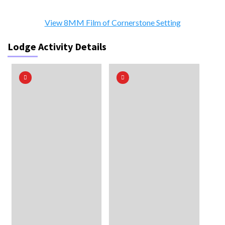
View 8MM Film of Cornerstone Setting
Lodge Activity Details