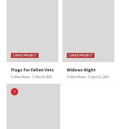
LODGE PROJECT
LODGE PROJECT
Flags for Fallen Vets
Widows Night
Allan Mason
May 23, 2023
Allan Mason
April 11, 2023