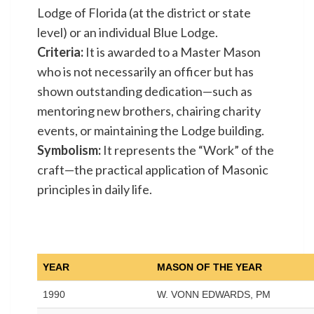
Lodge of Florida (at the district or state
level) or an individual Blue Lodge.
Criteria:
It is awarded to a Master Mason
who is not necessarily an officer but has
shown outstanding dedication—such as
mentoring new brothers, chairing charity
events, or maintaining the Lodge building.
Symbolism:
It represents the “Work” of the
craft—the practical application of Masonic
principles in daily life.
YEAR
MASON OF THE YEAR
1990
W. VONN EDWARDS, PM