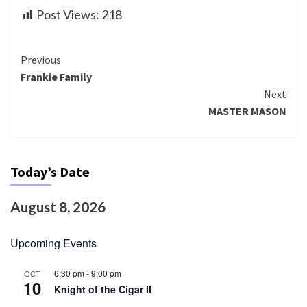
Post Views:
218
Continue
Previous
Frankie Family
Reading
Next
MASTER MASON
Today’s Date
August 8, 2026
Upcoming Events
6:30 pm
-
9:00 pm
OCT
10
Knight of the Cigar II