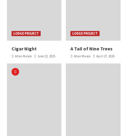
LODGE PROJECT
LODGE PROJECT
Cigar Night
A Tail of Nine Trees
Allan Mason
June 22, 2025
Allan Mason
April 27, 2024