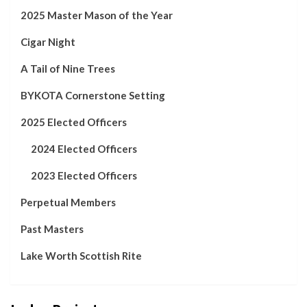
2025 Master Mason of the Year
Cigar Night
A Tail of Nine Trees
BYKOTA Cornerstone Setting
2025 Elected Officers
2024 Elected Officers
2023 Elected Officers
Perpetual Members
Past Masters
Lake Worth Scottish Rite