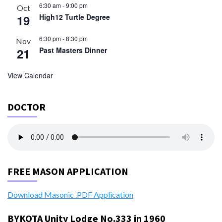
6:30 am
-
9:00 pm
Oct
19
High12 Turtle Degree
6:30 pm
-
8:30 pm
Nov
21
Past Masters Dinner
View Calendar
DOCTOR
FREE MASON APPLICATION
Download Masonic .PDF Application
BYKOTA Unity Lodge No.333 in 1960