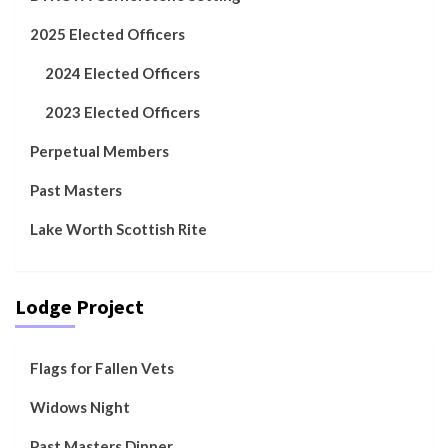
2025 Elected Officers
2024 Elected Officers
2023 Elected Officers
Perpetual Members
Past Masters
Lake Worth Scottish Rite
Lodge Project
Flags for Fallen Vets
Widows Night
Past Masters Dinner