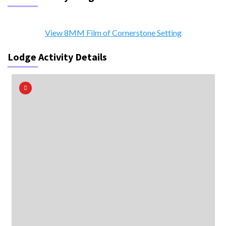
View 8MM Film of Cornerstone Setting
Lodge Activity Details