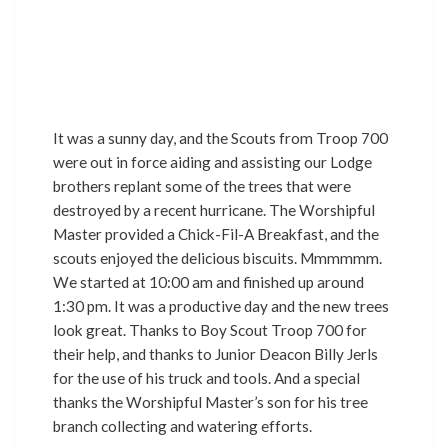
It was a sunny day, and the Scouts from Troop 700
were out in force aiding and assisting our Lodge
brothers replant some of the trees that were
destroyed by a recent hurricane. The Worshipful
Master provided a Chick-Fil-A Breakfast, and the
scouts enjoyed the delicious biscuits. Mmmmmm.
We started at 10:00 am and finished up around
1:30 pm. It was a productive day and the new trees
look great. Thanks to Boy Scout Troop 700 for
their help, and thanks to Junior Deacon Billy Jerls
for the use of his truck and tools. And a special
thanks the Worshipful Master’s son for his tree
branch collecting and watering efforts.