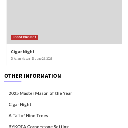
LODGE PROJECT
Cigar Night
Allan Mason
June 22, 2025
OTHER INFORMATION
2025 Master Mason of the Year
Cigar Night
A Tail of Nine Trees
BYKOTA Cornerstone Setting