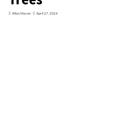
Allan Mason
April 27, 2024