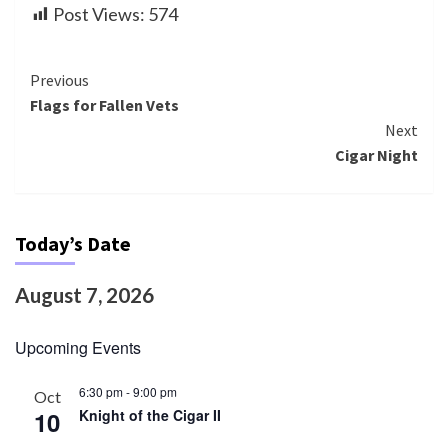
Post Views:
574
Continue
Previous
Flags for Fallen Vets
Reading
Next
Cigar Night
Today’s Date
August 7, 2026
Upcoming Events
6:30 pm
-
9:00 pm
Oct
10
Knight of the Cigar II