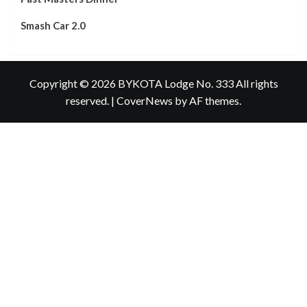
Smash Car 2.0
Copyright © 2026 BYKOTA Lodge No. 333 All rights
reserved.
|
CoverNews
by AF themes.