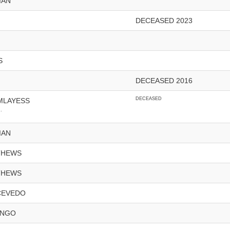
IAN
DECEASED 2023
S
DECEASED 2016
DECEASED
MLAYESS
.
IAN
THEWS
THEWS
CEVEDO
ONGO