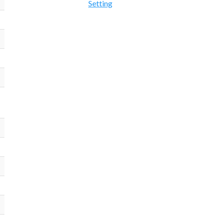
Setting