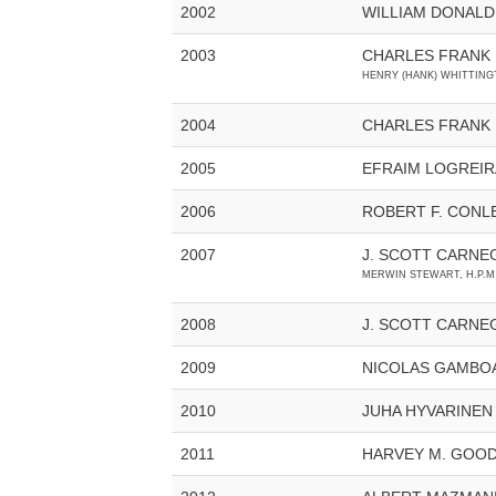
2002
WILLIAM DONALD
2003
CHARLES FRANK
HENRY (HANK) WHITTINGT
2004
CHARLES FRANK H
2005
EFRAIM LOGREIR
2006
ROBERT F. CONL
2007
J. SCOTT CARNE
MERWIN STEWART, H.P.M
2008
J. SCOTT CARNE
2009
NICOLAS GAMBO
2010
JUHA HYVARINEN
2011
HARVEY M. GOO