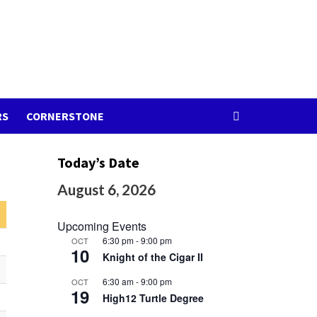
RS
CORNERSTONE
Today’s Date
August 6, 2026
Upcoming Events
6:30 pm
-
9:00 pm
OCT
10
Knight of the Cigar II
6:30 am
-
9:00 pm
OCT
19
High12 Turtle Degree