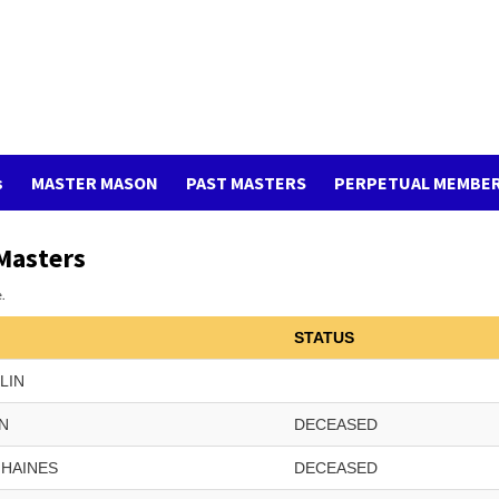
s
MASTER MASON
PAST MASTERS
PERPETUAL MEMBE
Masters
.
STATUS
KLIN
N
DECEASED
HAINES
DECEASED