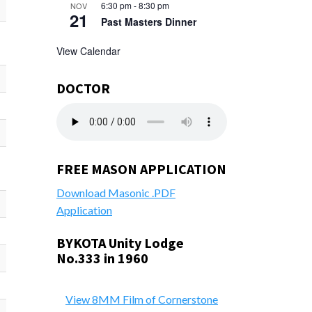
6:30 pm
-
8:30 pm
NOV
21
Past Masters Dinner
View Calendar
DOCTOR
FREE MASON APPLICATION
Download Masonic .PDF
Application
BYKOTA Unity Lodge
No.333 in 1960
View 8MM Film of Cornerstone