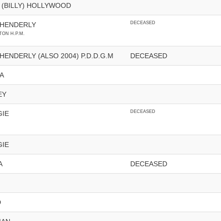
 (BILLY) HOLLYWOOD
DECEASED
 HENDERLY
ON H.P.M.
ENDERLY (ALSO 2004) P.D.D.G.M
DECEASED
A
EY
DECEASED
GIE
GIE
A
DECEASED
D