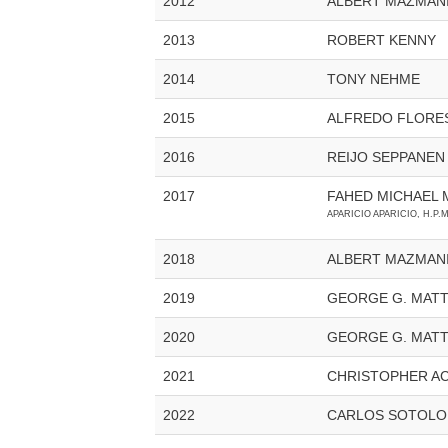
2012
ALBERT MAZMAN
2013
ROBERT KENNY
2014
TONY NEHME
2015
ALFREDO FLORE
2016
REIJO SEPPANEN
2017
FAHED MICHAEL 
APARICIO APARICIO, H.P.M
2018
ALBERT MAZMAN
2019
GEORGE G. MAT
2020
GEORGE G. MAT
2021
CHRISTOPHER A
2022
CARLOS SOTOL