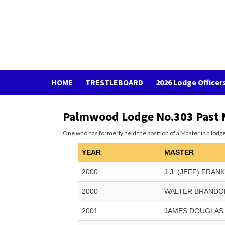
Skip
to
BYKOTA LODGE NO. 333
content
MAKING GOOD MEN BETTER
HOME
TRESTLEBOARD
2026 Lodge Officer
Palmwood Lodge No.303 Past 
One who has formerly held the position of a Master in a lodge
YEAR
MASTER
2000
J.J. (JEFF) FRAN
2000
WALTER BRANDO
2001
JAMES DOUGLAS 